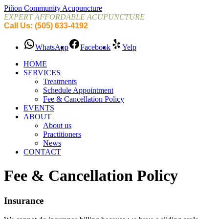
Piñon Community Acupuncture
EXPERT AFFORDABLE ACUPUNCTURE
Call Us: (505) 633-4192
WhatsApp
Facebook
Yelp
HOME
SERVICES
Treatments
Schedule Appointment
Fee & Cancellation Policy
EVENTS
ABOUT
About us
Practitioners
News
CONTACT
Fee & Cancellation Policy
Insurance