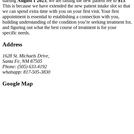
starting
August 1 2025
, we are raising the new patient fee to
$15
.
This is because we have extended the new patient intake slot so that
we can spend extra time with you on your first visit. Your first
appointment is essential to establishing a connection with you,
building understanding of the condition you’re seeking treatment for,
and figuring out what the best course of treatment is for your
specific needs.
Address
1628 St. Michaels Drive,
Santa Fe, NM 87505
Phone: (505) 633-4192
whatsapp: 817-505-3830
Google Map