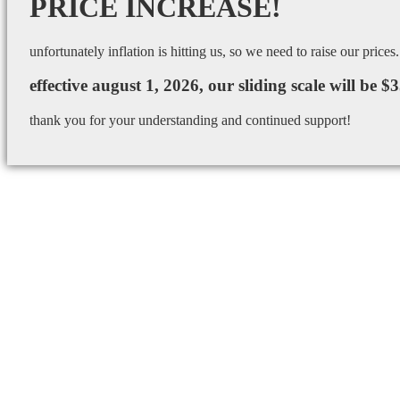
PRICE INCREASE!
unfortunately inflation is hitting us, so we need to raise our prices.
effective august 1, 2026, our sliding scale will be $
thank you for your understanding and continued support!