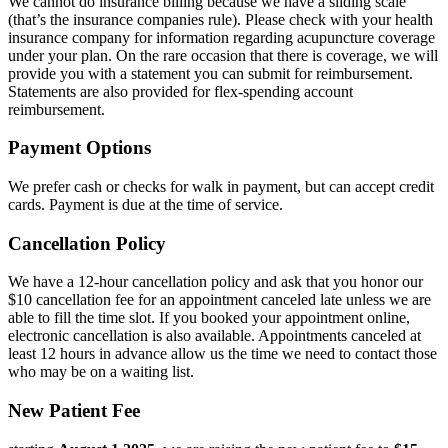
We cannot do insurance billing because we have a sliding scale
(that’s the insurance companies rule). Please check with your health
insurance company for information regarding acupuncture coverage
under your plan. On the rare occasion that there is coverage, we will
provide you with a statement you can submit for reimbursement.
Statements are also provided for flex-spending account
reimbursement.
Payment Options
We prefer cash or checks for walk in payment, but can accept credit
cards. Payment is due at the time of service.
Cancellation Policy
We have a 12-hour cancellation policy and ask that you honor our
$10 cancellation fee for an appointment canceled late unless we are
able to fill the time slot. If you booked your appointment online,
electronic cancellation is also available. Appointments canceled at
least 12 hours in advance allow us the time we need to contact those
who may be on a waiting list.
New Patient Fee