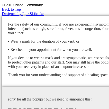
© 2019 Pinon Community
Back to Top
Designed by Igor Skibenko
For the safety of our community, if you are experiencing symptom
infection (such as cough, sore throat, fever, nasal congestion, shor
you either:
• Wear a mask for the duration of your visit, or
• Reschedule your appointment for when you are well.
If you decline to wear a mask and are symptomatic, we reserve the
to protect other patients and our staff. You may still have the opti
with your recovery in place of an acupuncture session.
Thank you for your understanding and support of a healing space f
sorry for all the popups! but we need to announce this!